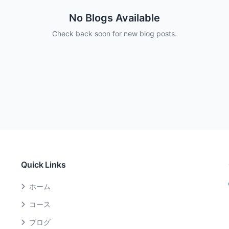
No Blogs Available
Check back soon for new blog posts.
Quick Links
ホーム
コース
ブログ