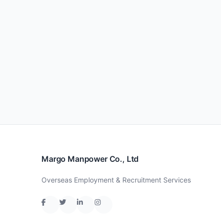
Margo Manpower Co., Ltd
Overseas Employment & Recruitment Services