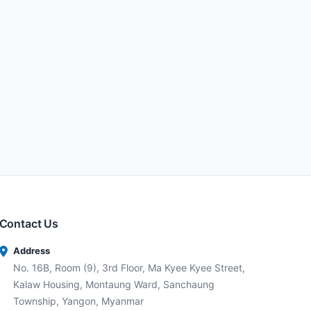
Contact Us
Address
No. 16B, Room (9), 3rd Floor, Ma Kyee Kyee Street,
Kalaw Housing, Montaung Ward, Sanchaung
Township, Yangon, Myanmar