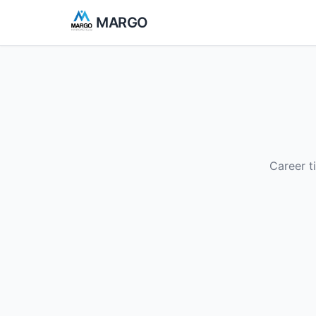
MARGO
Career t