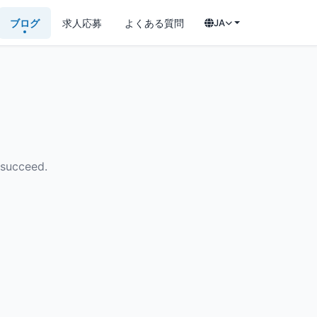
ブログ
求人応募
よくある質問
JA
 succeed.