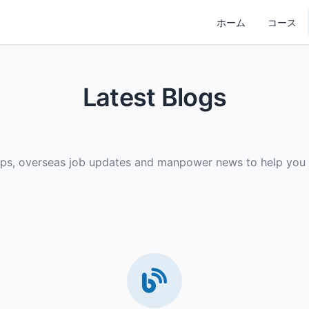
ホーム
コース
Latest Blogs
ips, overseas job updates and manpower news to help you